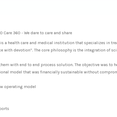
O Care 360 - We dare to care and share
 a health care and medical institution that specializes in t
with devotion”. The core philosophy is the integration of scien
hem with end to end process solution. The objective was to h
ional model that was financially sustainable without compromi
new operating model
ports