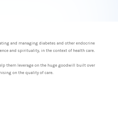
reating and managing diabetes and other endocrine
ce and spirituality, in the context of health care.
elp them leverage on the huge goodwill built over
sing on the quality of care.