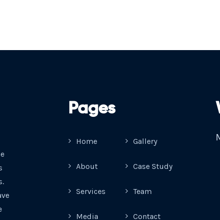
Pages
M
Home
Gallery
ue
About
Case Study
s
s.
Services
Team
ave
e
Media
Contact