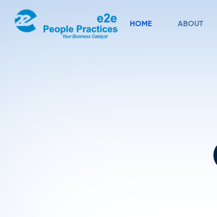
HOME
ABOUT