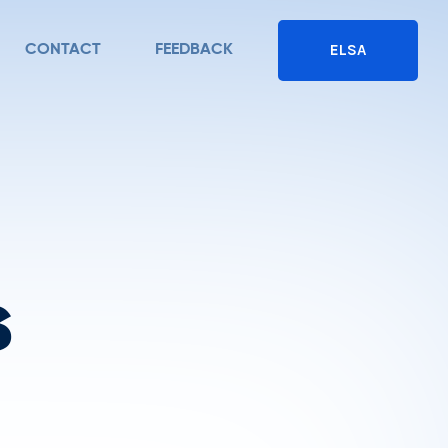
ELSA
CONTACT
FEEDBACK
s