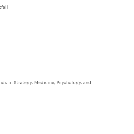
fall
ds in Strategy, Medicine, Psychology, and