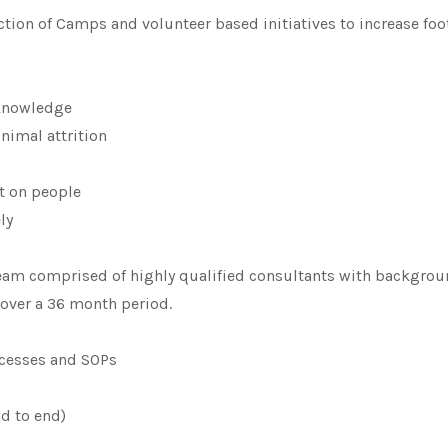
ion of Camps and volunteer based initiatives to increase foot
 knowledge
nimal attrition
t on people
ly
am comprised of highly qualified consultants with backgroun
over a 36 month period.
ocesses and SOPs
nd to end)