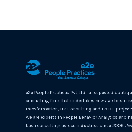
e2e People Practices Pvt Ltd., a respected boutiq
consulting firm that undertakes new age busines
transformation, HR Consulting and L&OD project
We are experts in People Behavior Analytics and h
been consulting across industries since 2008 . W