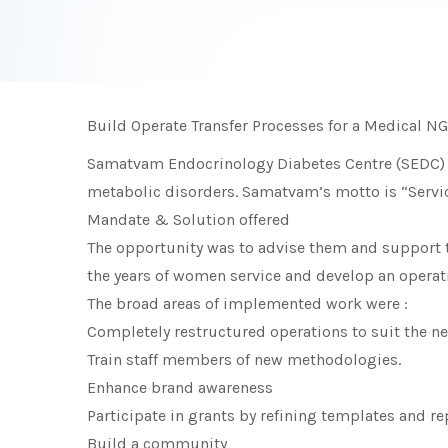
Build Operate Transfer Processes for a Medical NG
Samatvam Endocrinology Diabetes Centre (SEDC) is
metabolic disorders. Samatvam’s motto is “Service 
Mandate & Solution offered
The opportunity was to advise them and support t
the years of women service and develop an operat
The broad areas of implemented work were :
Completely restructured operations to suit the 
Train staff members of new methodologies.
Enhance brand awareness
Participate in grants by refining templates and re
Build a community