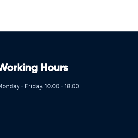
Working Hours
onday - Friday: 10:00 - 18:00