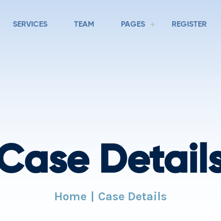
SERVICES
TEAM
PAGES
REGISTER
Case Detail
Home
Case Details