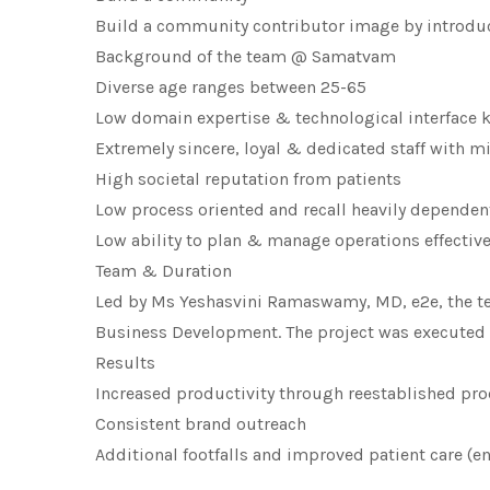
Build a community contributor image by introduct
Background of the team @ Samatvam
Diverse age ranges between 25-65
Low domain expertise & technological interface
Extremely sincere, loyal & dedicated staff with mi
High societal reputation from patients
Low process oriented and recall heavily dependen
Low ability to plan & manage operations effective
Team & Duration
Led by Ms Yeshasvini Ramaswamy, MD, e2e, the te
Business Development. The project was executed 
Results
Increased productivity through reestablished pr
Consistent brand outreach
Additional footfalls and improved patient care (e